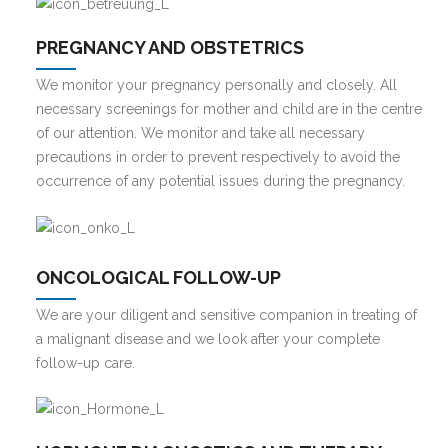
PREGNANCY AND OBSTETRICS
We monitor your pregnancy personally and closely. All
necessary screenings for mother and child are in the centre
of our attention. We monitor and take all necessary
precautions in order to prevent respectively to avoid the
occurrence of any potential issues during the pregnancy.
ONCOLOGICAL FOLLOW-UP
We are your diligent and sensitive companion in treating of
a malignant disease and we look after your complete
follow-up care.