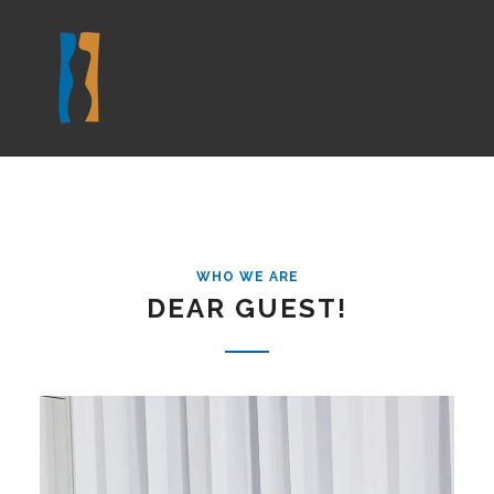
WHO WE ARE
DEAR GUEST!