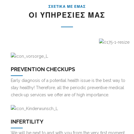
ΣΧΕΤΙΚΑ ΜΕ ΕΜΑΣ
ΟΙ ΥΠΗΡΕΣΙΕΣ ΜΑΣ
PREVENTION CHECKUPS
Early diagnosis of a potential health issue is the best way to
stay healthy! Therefore, all the periodic preventive medical
check-up services we offer are of high importance.
INFERTILITY
We will be next to and with you from the very first moment