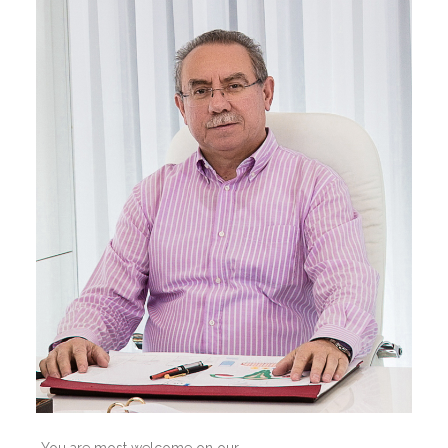
You are most welcome on our