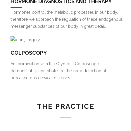
HORMONE DIAGNOSTICS AND THERAPY
Hormones control the metabolic processes in our body,
therefore we approach the regulation of these endogenous
messenger substances of our body in great detail.
COLPOSCOPY
An examination with the Olympus Colposcope
demonstrable contributes to the early detection of
precancerous cervical diseases.
THE PRACTICE