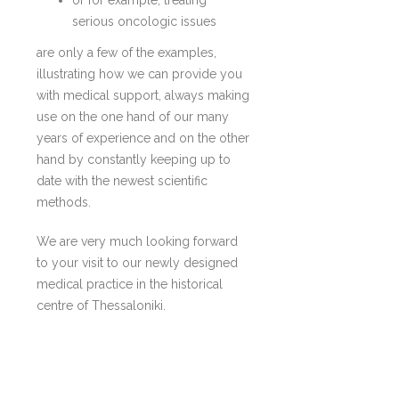
serious oncologic issues
are only a few of the examples,
illustrating how we can provide you
with medical support, always making
use on the one hand of our many
years of experience and on the other
hand by constantly keeping up to
date with the newest scientific
methods.
We are very much looking forward
to your visit to our newly designed
medical practice in the historical
centre of Thessaloniki.