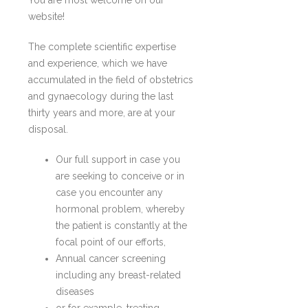
website!
The complete scientific expertise
and experience, which we have
accumulated in the field of obstetrics
and gynaecology during the last
thirty years and more, are at your
disposal.
Our full support in case you
are seeking to conceive or in
case you encounter any
hormonal problem, whereby
the patient is constantly at the
focal point of our efforts,
Annual cancer screening
including any breast-related
diseases
or for example, treating