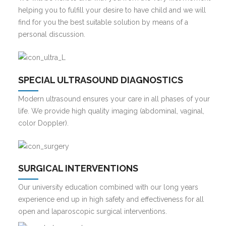
helping you to fulfill your desire to have child and we will
find for you the best suitable solution by means of a
personal discussion.
SPECIAL ULTRASOUND DIAGNOSTICS
Modern ultrasound ensures your care in all phases of your
life. We provide high quality imaging (abdominal, vaginal,
color Doppler).
SURGICAL INTERVENTIONS
Our university education combined with our long years
experience end up in high safety and effectiveness for all
open and laparoscopic surgical interventions.